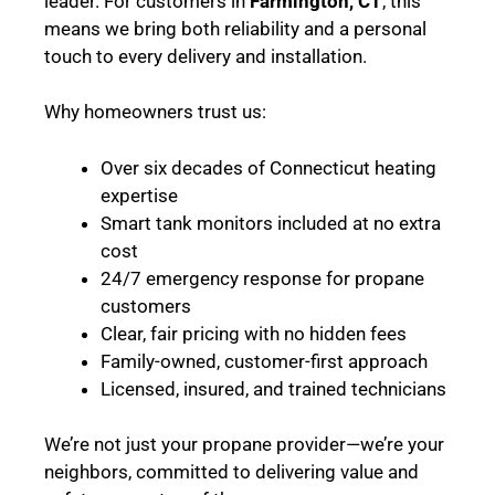
leader. For customers in
Farmington, CT
, this
means we bring both reliability and a personal
touch to every delivery and installation.
Why homeowners trust us:
Over six decades of Connecticut heating
expertise
Smart tank monitors included at no extra
cost
24/7 emergency response for propane
customers
Clear, fair pricing with no hidden fees
Family-owned, customer-first approach
Licensed, insured, and trained technicians
We’re not just your propane provider—we’re your
neighbors, committed to delivering value and