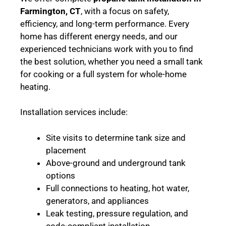
Farmington, CT
, with a focus on safety,
efficiency, and long-term performance. Every
home has different energy needs, and our
experienced technicians work with you to find
the best solution, whether you need a small tank
for cooking or a full system for whole-home
heating.
Installation services include:
Site visits to determine tank size and
placement
Above-ground and underground tank
options
Full connections to heating, hot water,
generators, and appliances
Leak testing, pressure regulation, and
code-compliant installation