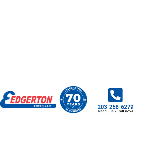
203-268-6279
Need Fuel? Call now!