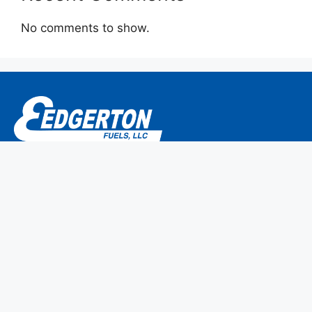
No comments to show.
P.O. Box 304
786 Main Street
Monroe, CT 06468-0304
We are members of CEMA/NPGA.
Home
Why Edgerton Fuels?