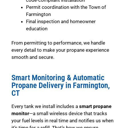
Permit coordination with the Town of
Farmington
Final inspection and homeowner
education
From permitting to performance, we handle
every detail to make your propane experience
smooth and secure.
Smart Monitoring & Automatic
Propane Delivery in Farmington,
CT
Every tank we install includes a
smart propane
monitor
—a small wireless device that tracks
your fuel levels in real time and notifies us when
it’s time for a refill. That’s how we ensure