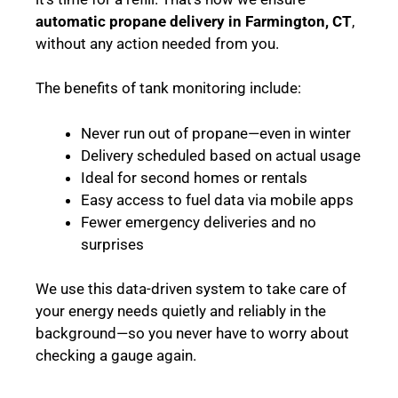
automatic propane delivery in Farmington, CT
,
without any action needed from you.
The benefits of tank monitoring include:
Never run out of propane—even in winter
Delivery scheduled based on actual usage
Ideal for second homes or rentals
Easy access to fuel data via mobile apps
Fewer emergency deliveries and no
surprises
We use this data-driven system to take care of
your energy needs quietly and reliably in the
background—so you never have to worry about
checking a gauge again.