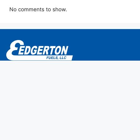
No comments to show.
P.O. Box 304
786 Main Street
Monroe, CT 06468-0304
We are members of CEMA/NPGA.
Home
Why Edgerton Fuels?
Make a Payment