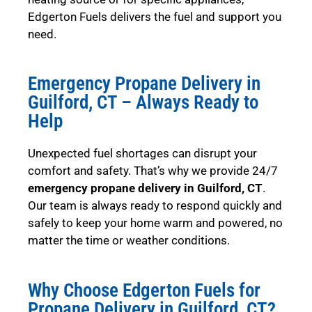
Edgerton Fuels delivers the fuel and support you
need.
Emergency Propane Delivery in
Guilford, CT – Always Ready to
Help
Unexpected fuel shortages can disrupt your
comfort and safety. That’s why we provide 24/7
emergency propane delivery in Guilford, CT
.
Our team is always ready to respond quickly and
safely to keep your home warm and powered, no
matter the time or weather conditions.
Why Choose Edgerton Fuels for
Propane Delivery in Guilford, CT?