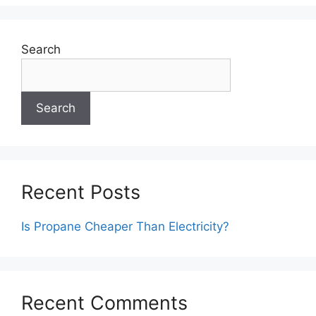
Search
Search
Recent Posts
Is Propane Cheaper Than Electricity?
Recent Comments