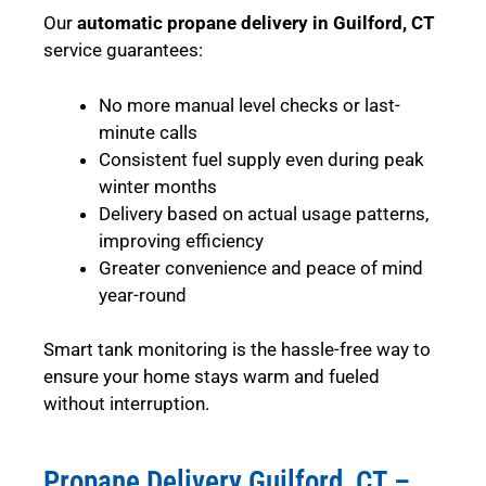
Our
automatic propane delivery in Guilford, CT
service guarantees:
No more manual level checks or last-
minute calls
Consistent fuel supply even during peak
winter months
Delivery based on actual usage patterns,
improving efficiency
Greater convenience and peace of mind
year-round
Smart tank monitoring is the hassle-free way to
ensure your home stays warm and fueled
without interruption.
Propane Delivery Guilford, CT –