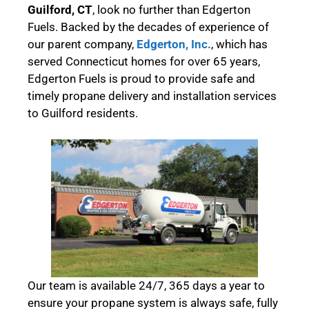
Guilford, CT
, look no further than Edgerton
Fuels. Backed by the decades of experience of
our parent company,
Edgerton, Inc.
, which has
served Connecticut homes for over 65 years,
Edgerton Fuels is proud to provide safe and
timely propane delivery and installation services
to Guilford residents.
Our team is available 24/7, 365 days a year to
ensure your propane system is always safe, fully