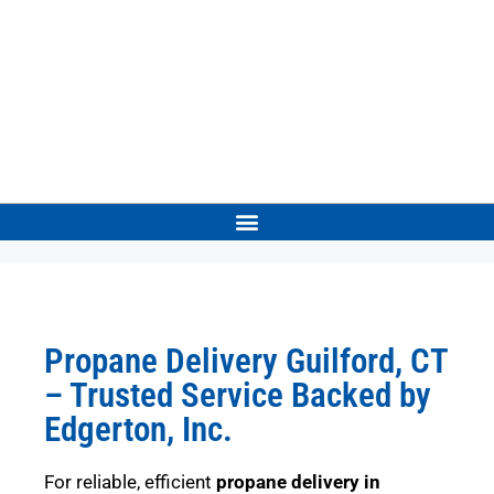
Propane Delivery Guilford, CT
– Trusted Service Backed by
Edgerton, Inc.
For reliable, efficient
propane delivery in