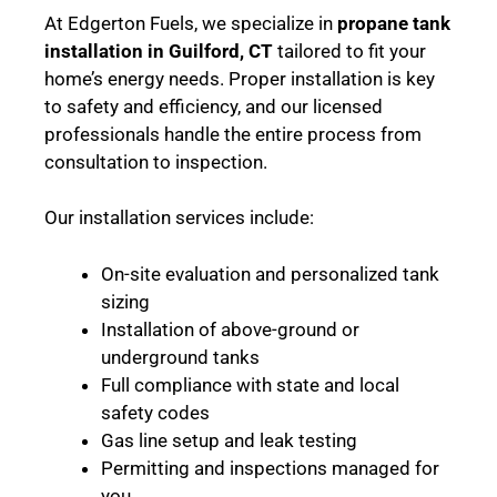
At Edgerton Fuels, we specialize in
propane tank
installation in Guilford, CT
tailored to fit your
home’s energy needs. Proper installation is key
to safety and efficiency, and our licensed
professionals handle the entire process from
consultation to inspection.
Our installation services include:
On-site evaluation and personalized tank
sizing
Installation of above-ground or
underground tanks
Full compliance with state and local
safety codes
Gas line setup and leak testing
Permitting and inspections managed for
you