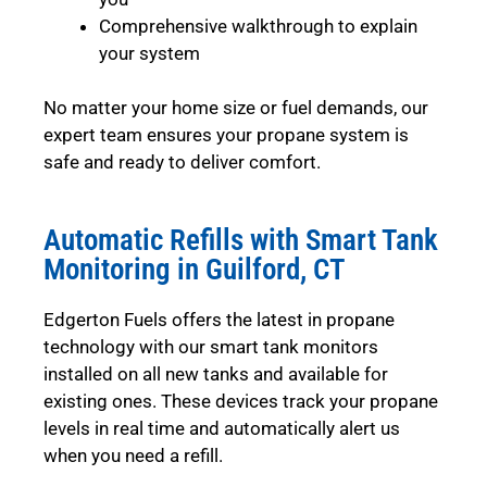
Comprehensive walkthrough to explain
your system
No matter your home size or fuel demands, our
expert team ensures your propane system is
safe and ready to deliver comfort.
Automatic Refills with Smart Tank
Monitoring in Guilford, CT
Edgerton Fuels offers the latest in propane
technology with our smart tank monitors
installed on all new tanks and available for
existing ones. These devices track your propane
levels in real time and automatically alert us
when you need a refill.