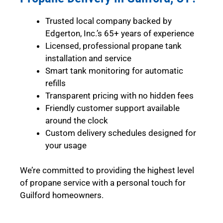
Trusted local company backed by
Edgerton, Inc.’s 65+ years of experience
Licensed, professional propane tank
installation and service
Smart tank monitoring for automatic
refills
Transparent pricing with no hidden fees
Friendly customer support available
around the clock
Custom delivery schedules designed for
your usage
We’re committed to providing the highest level
of propane service with a personal touch for
Guilford homeowners.