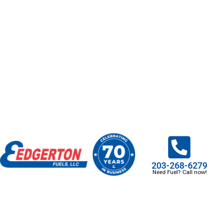
203-268-6279
Need Fuel? Call now!