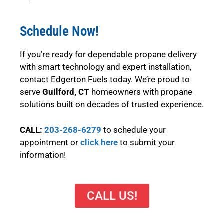
Schedule Now!
If you’re ready for dependable propane delivery
with smart technology and expert installation,
contact Edgerton Fuels today. We’re proud to
serve
Guilford, CT
homeowners with propane
solutions built on decades of trusted experience.
CALL:
203-268-6279
to schedule your
appointment or
click here
to submit your
information!
CALL US!