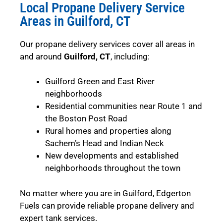
Local Propane Delivery Service
Areas in Guilford, CT
Our propane delivery services cover all areas in
and around
Guilford, CT
, including:
Guilford Green and East River
neighborhoods
Residential communities near Route 1 and
the Boston Post Road
Rural homes and properties along
Sachem’s Head and Indian Neck
New developments and established
neighborhoods throughout the town
No matter where you are in Guilford, Edgerton
Fuels can provide reliable propane delivery and
expert tank services.