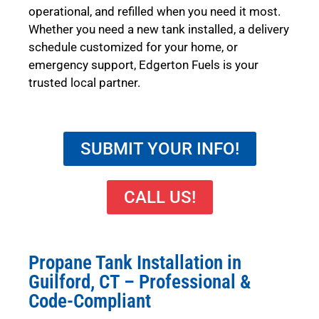
operational, and refilled when you need it most.
Whether you need a new tank installed, a delivery
schedule customized for your home, or
emergency support, Edgerton Fuels is your
trusted local partner.
SUBMIT YOUR INFO!
CALL US!
Propane Tank Installation in
Guilford, CT – Professional &
Code-Compliant