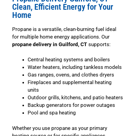
Clean, Efficient Energy for Your
Home
Propane is a versatile, clean-burning fuel ideal
for multiple home energy applications. Our
propane delivery in Guilford, CT
supports:
Central heating systems and boilers
Water heaters, including tankless models
Gas ranges, ovens, and clothes dryers
Fireplaces and supplemental heating
units
Outdoor grills, kitchens, and patio heaters
Backup generators for power outages
Pool and spa heating
Whether you use propane as your primary
heating source or for specific appliances,