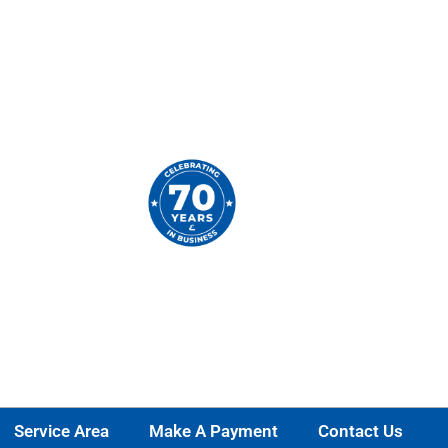
Service Area
Make A Payment
Contact Us