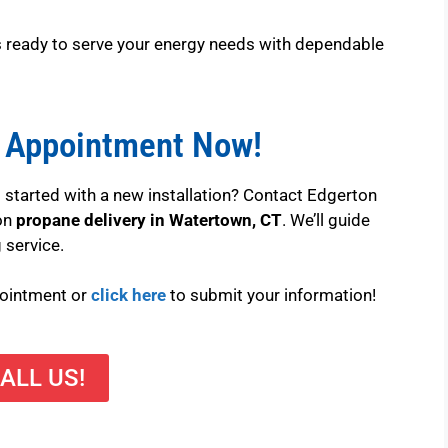
is ready to serve your energy needs with dependable
 Appointment Now!
 started with a new installation? Contact Edgerton
 on
propane delivery in Watertown, CT
. We’ll guide
 service.
pointment or
click here
to submit your information!
ALL US!