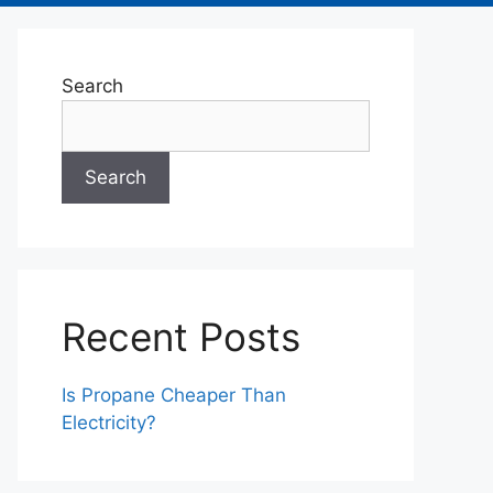
Search
Search
Recent Posts
Is Propane Cheaper Than
Electricity?