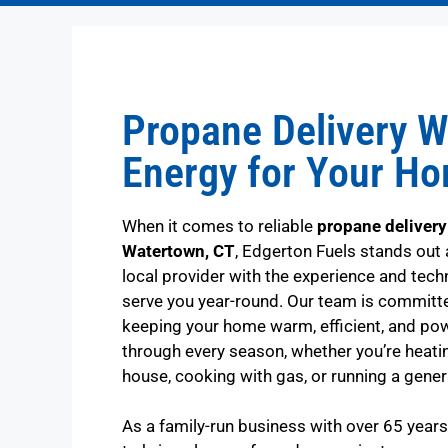
Propane Delivery W
Energy for Your H
When it comes to reliable
propane delivery
Watertown, CT
, Edgerton Fuels stands out 
local provider with the experience and tech
serve you year-round. Our team is committ
keeping your home warm, efficient, and po
through every season, whether you’re heati
house, cooking with gas, or running a gener
As a family-run business with over 65 year