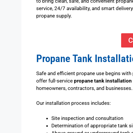
to bring clean, safe, and convenient propan
service, 24/7 availability, and smart deliv
propane supply.
C
Propane Tank Installat
Safe and efficient propane use begins with 
offer full-service
propane tank installation
homeowners, contractors, and businesses.
Our installation process includes:
Site inspection and consultation
Determination of appropriate tank s
Above-ground or underground tank 