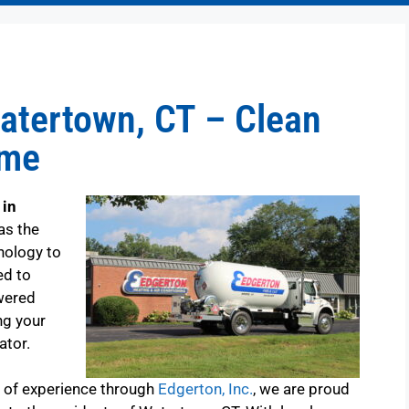
atertown, CT – Clean
ome
 in
as the
nology to
ed to
wered
ng your
ator.
s of experience through
Edgerton, Inc.
, we are proud