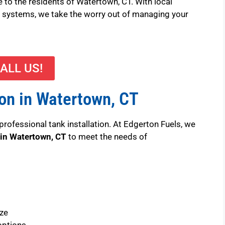
e to the residents of Watertown, CT. With local
ery systems, we take the worry out of managing your
ALL US!
ion in Watertown, CT
professional tank installation. At Edgerton Fuels, we
 in Watertown, CT
to meet the needs of
ize
options