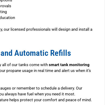
provals
ting
ducation
, our licensed professionals will design and install a
and Automatic Refills
hy all of our tanks come with
smart tank monitoring
ur propane usage in real time and alert us when it’s
gauges or remember to schedule a delivery. Our
ou always have fuel when you need it most.
eature helps protect your comfort and peace of mind.