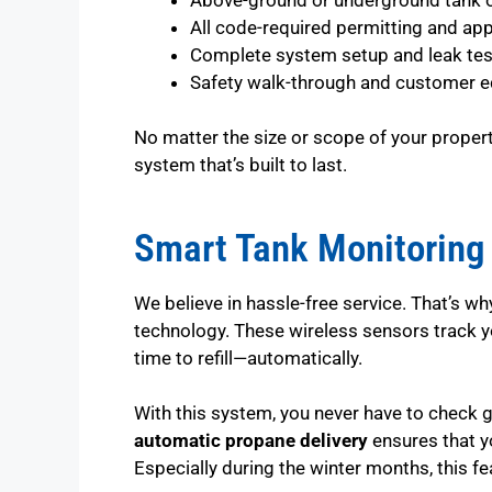
All code-required permitting and ap
Complete system setup and leak tes
Safety walk-through and customer e
No matter the size or scope of your property
system that’s built to last.
Smart Tank Monitoring 
We believe in hassle-free service. That’s w
technology. These wireless sensors track yo
time to refill—automatically.
With this system, you never have to check 
automatic propane delivery
ensures that y
Especially during the winter months, this f