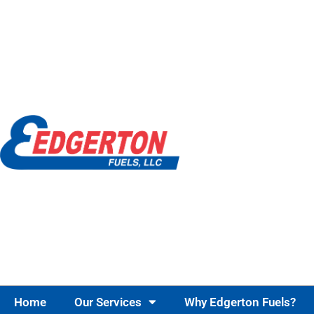
Home
Our Services
Why Edgerton Fuels?