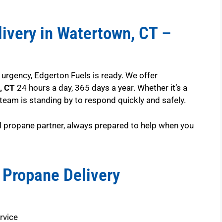
ivery in Watertown, CT –
rgency, Edgerton Fuels is ready. We offer
, CT
24 hours a day, 365 days a year. Whether it’s a
 team is standing by to respond quickly and safely.
l propane partner, always prepared to help when you
 Propane Delivery
rvice