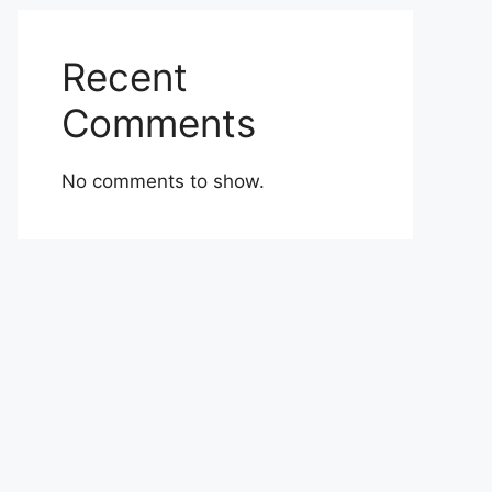
Recent
Comments
No comments to show.