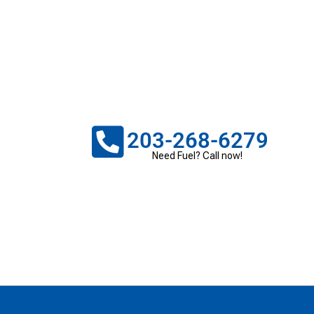
203-268-6279
Need Fuel? Call now!