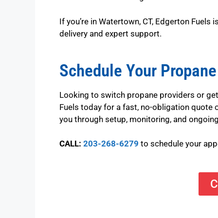
If you’re in Watertown, CT, Edgerton Fuels 
delivery and expert support.
Schedule Your Propane
Looking to switch propane providers or get
Fuels today for a fast, no-obligation quote
you through setup, monitoring, and ongoing
CALL:
203-268-6279
to schedule your ap
C