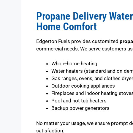
Propane Delivery Water
Home Comfort
Edgerton Fuels provides customized
propa
commercial needs. We serve customers usi
Whole-home heating
Water heaters (standard and on-de
Gas ranges, ovens, and clothes drye
Outdoor cooking appliances
Fireplaces and indoor heating stove
Pool and hot tub heaters
Backup power generators
No matter your usage, we ensure prompt d
satisfaction.