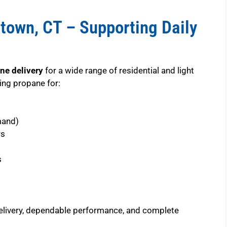
town, CT – Supporting Daily
ne delivery
for a wide range of residential and light
ng propane for:
mand)
rs
s
elivery, dependable performance, and complete