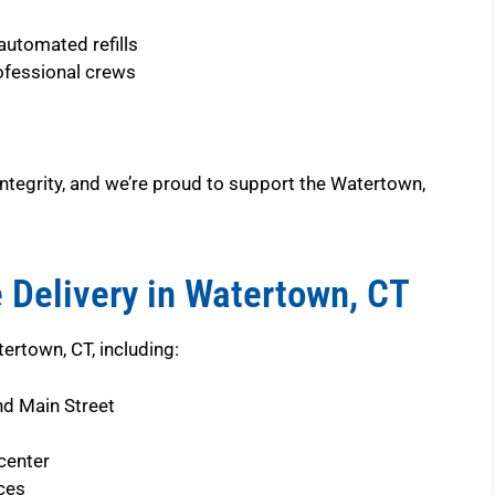
automated refills
ofessional crews
ntegrity, and we’re proud to support the Watertown,
 Delivery in Watertown, CT
ertown, CT, including:
nd Main Street
center
ces