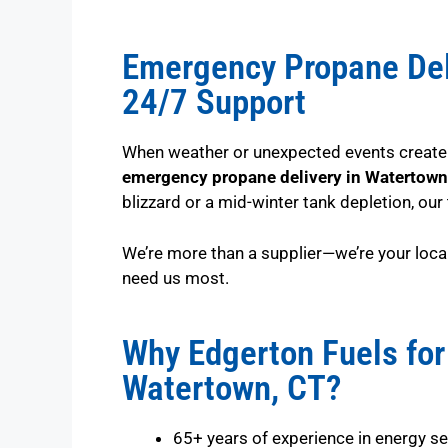
Emergency Propane Del
24/7 Support
When weather or unexpected events create u
emergency propane delivery in Watertown
blizzard or a mid-winter tank depletion, our
We’re more than a supplier—we’re your loca
need us most.
Why Edgerton Fuels for
Watertown, CT?
65+ years of experience in energy se