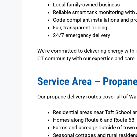
Local family-owned business
Reliable smart tank monitoring with 
Code-compliant installations and pr
Fair, transparent pricing
24/7 emergency delivery
We’re committed to delivering energy with i
CT community with our expertise and care.
Service Area – Propane
Our propane delivery routes cover all of Wat
Residential areas near Taft School a
Homes along Route 6 and Route 63
Farms and acreage outside of town 
Seasonal cottages and rural residen